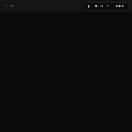
LIVE
[SUBMISSIONS CLOSED]