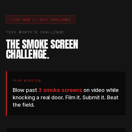
LIVE NOW // JULY CHALLENGE
THIS MONTH'S CHALLENGE
THE SMOKE SCREEN
CHALLENGE.
YOUR MISSION
Blow past
3 smoke screens
on video while
knocking a real door. Film it. Submit it. Beat
the field.