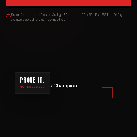
Submissions close July 31st at 11:59 PM MST. Only
registered reps compete.
PROVE IT.
NO EXCUSES.