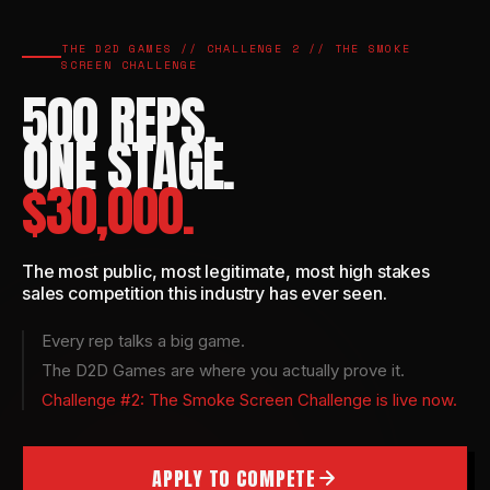
THE D2D GAMES // CHALLENGE 2 // THE SMOKE
SCREEN CHALLENGE
500 REPS.
ONE STAGE.
$30,000.
The most public, most legitimate, most high stakes
sales competition this industry has ever seen.
Every rep talks a big game.
The D2D Games are where you actually prove it.
Challenge #2: The Smoke Screen Challenge is live now.
APPLY TO COMPETE